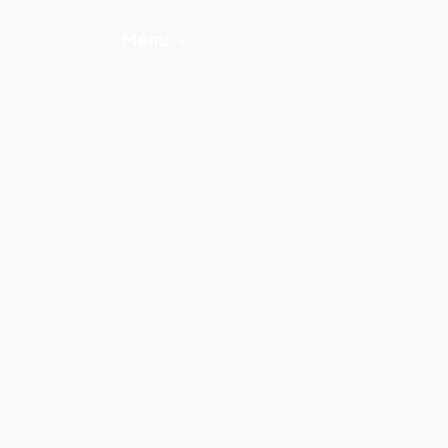
e
About
Menu
Catering
Offers
Gall