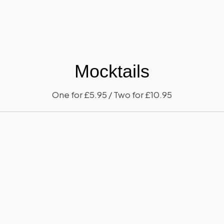
Mocktails
One for £5.95 / Two for £10.95