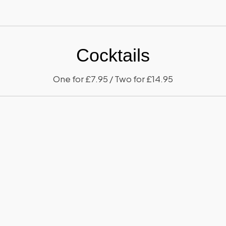
Cocktails
One for £7.95 / Two for £14.95