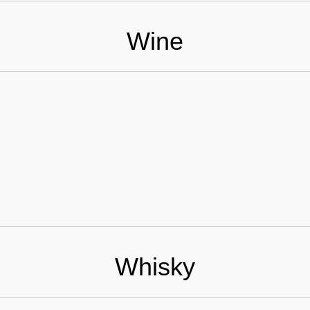
Wine
Whisky