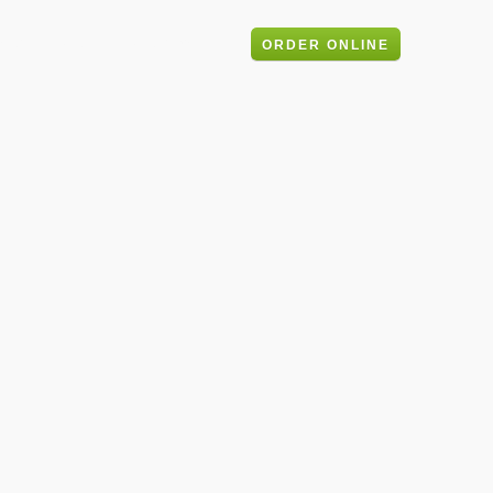
ery
Blog
Contact
ORDER ONLINE