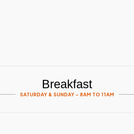
Breakfast
SATURDAY & SUNDAY - 8AM TO 11AM