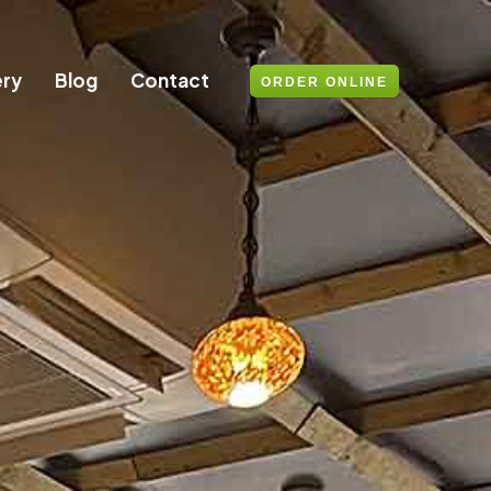
ery
Blog
Contact
ORDER ONLINE