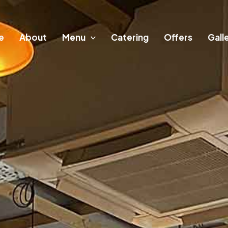
e
About
Menu
Catering
Offers
Gall