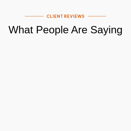
CLIENT REVIEWS
What People Are Saying