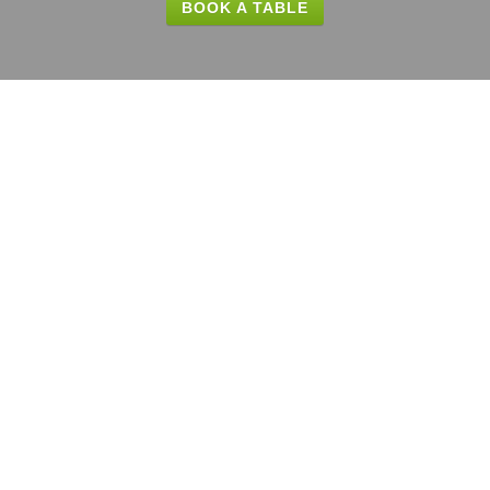
BOOK A TABLE