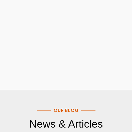
OUR BLOG
News & Articles