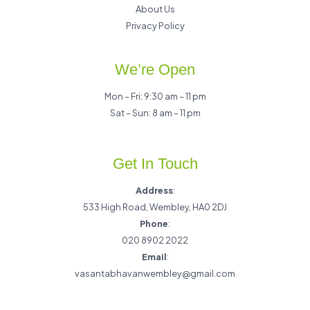
About Us
Privacy Policy
We’re Open
Mon – Fri: 9:30 am – 11 pm
Sat – Sun: 8 am – 11 pm
Get In Touch
Address
:
533 High Road, Wembley, HA0 2DJ
Phone
:
020 8902 2022
Email
:
vasantabhavanwembley@gmail.com