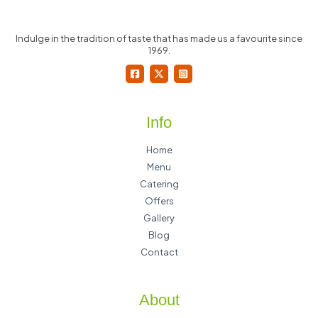
Indulge in the tradition of taste that has made us a favourite since
1969.
Info
Home
Menu
Catering
Offers
Gallery
Blog
Contact
About