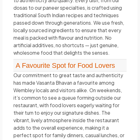
to authenticity and quality. Every dish, from our
dosas to our paneer specialties, is crafted using
traditional South Indian recipes and techniques
passed down through generations. We use fresh,
locally sourced ingredients to ensure that every
meal is packed with flavour and nutrition. No
artificial additives, no shortcuts — just genuine,
wholesome food that delights the senses.
A Favourite Spot for Food Lovers
Our commitment to great taste and authenticity
has made Vasanta Bhavan a favourite among
Wembley locals and visitors alike. On weekends,
it’s common to see a queue forming outside our
restaurant, with food lovers eagerly waiting for
their turn to enjoy our signature dishes. The
vibrant, lively atmosphere inside the restaurant
adds to the overall experience, making it a
perfect spot for family dinners, casual lunches, or