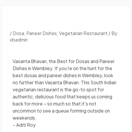
/
Dosa
,
Paneer Dishes
,
Vegetarian Restaurant
/ By
vbadmin
Vasanta Bhavan, the Best for Dosas and Paneer
Dishes in Wembley. If you’re on the hunt for the
best dosas and paneer dishes in Wembley, look
no further than Vasanta Bhavan. This South Indian
vegetarian restaurant is the go-to spot for
authentic, delicious food that keeps us coming
back for more – so much so that it’s not
uncommon to see a queue forming outside on
weekends.
– Aditi Roy