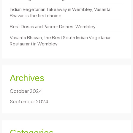
f
Indian Vegetarian Takeaway in Wembley, Vasanta
o
Bhavan is the first choice
r
Best Dosas and Paneer Dishes, Wembley
:
Vasanta Bhavan, the Best South Indian Vegetarian
Restaurant in Wembley
Archives
October 2024
September 2024
Categories