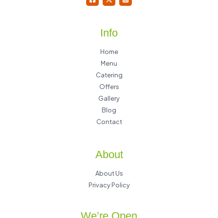
Info
Home
Menu
Catering
Offers
Gallery
Blog
Contact
About
About Us
Privacy Policy
We’re Open