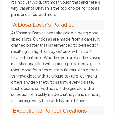
It’s not just Aditi, but most vouch that and here’s
why Vasanta Bhavan is the top choice for dosas,
paneer dishes, and more.
A Dosa Lover’s Paradise
At Vasanta Bhavan, we take pride in being dosa
specialists. Our dosas are made from a carefully
crafted batter that is fermented to perfection,
resulting in a light, crispy exterior with a soft,
flavourful interior. Whether you prefer the classic
masala dosa filled with spiced potatoes, a ghee
roast dosa for a rich buttery flavour, or a paper-
thin rava dosa with its unique texture, our menu
offers a wide variety to satisfy every palate.
Each dosa is served hot off the griddle with a
selection of freshly made chutneys and sambar,
enhancing every bite with layers of flavour.
Exceptional Paneer Creations