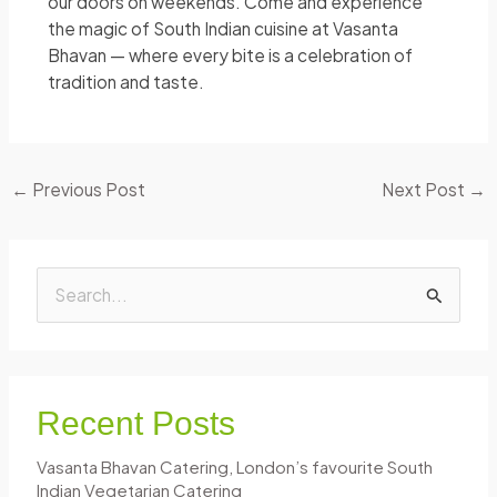
our doors on weekends. Come and experience
the magic of South Indian cuisine at Vasanta
Bhavan — where every bite is a celebration of
tradition and taste.
←
Previous Post
Next Post
→
S
e
a
r
Recent Posts
c
Vasanta Bhavan Catering, London’s favourite South
h
Indian Vegetarian Catering