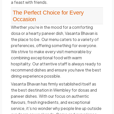
a feast with friends.
The Perfect Choice for Every
Occasion
Whether you’re in the mood for a comforting
dosa or a hearty paneer dish, Vasanta Bhavan is
the place to be. Our menu caters to a variety of
preferences, offering something for everyone.
We strive to make every visit memorable by
combining exceptional food with warm
hospitality. Our attentive staff is always ready to
recommend dishes and ensure you have the best
dining experience possible.
Vasanta Bhavan has firmly established itself as
the best destination in Wembley for dosas and
paneer dishes. With our focus on authentic
flavours, fresh ingredients, and exceptional
service, it’s no wonder why people line up outside