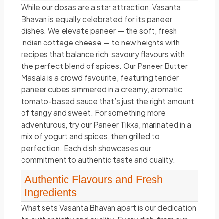
While our dosas are a star attraction, Vasanta
Bhavan is equally celebrated for its paneer
dishes. We elevate paneer — the soft, fresh
Indian cottage cheese — to new heights with
recipes that balance rich, savoury flavours with
the perfect blend of spices. Our Paneer Butter
Masala is a crowd favourite, featuring tender
paneer cubes simmered in a creamy, aromatic
tomato-based sauce that’s just the right amount
of tangy and sweet. For something more
adventurous, try our Paneer Tikka, marinated in a
mix of yogurt and spices, then grilled to
perfection. Each dish showcases our
commitment to authentic taste and quality.
Authentic Flavours and Fresh
Ingredients
What sets Vasanta Bhavan apart is our dedication