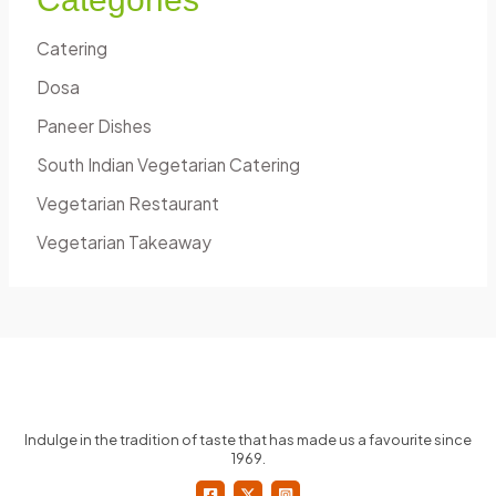
Catering
Dosa
Paneer Dishes
South Indian Vegetarian Catering
Vegetarian Restaurant
Vegetarian Takeaway
Indulge in the tradition of taste that has made us a favourite since
1969.