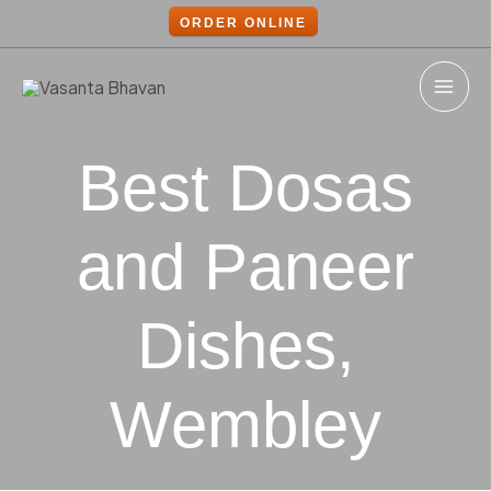
Skip
Post
ORDER ONLINE
to
navigation
content
MAI
ME
Best Dosas
and Paneer
Dishes,
Wembley