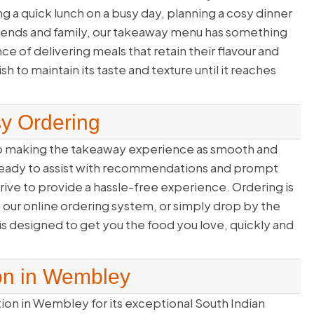
 a quick lunch on a busy day, planning a cosy dinner
friends and family, our takeaway menu has something
 of delivering meals that retain their flavour and
 to maintain its taste and texture until it reaches
sy Ordering
to making the takeaway experience as smooth and
f ready to assist with recommendations and prompt
rive to provide a hassle-free experience. Ordering is
e our online ordering system, or simply drop by the
is designed to get you the food you love, quickly and
on in Wembley
tion in Wembley for its exceptional South Indian