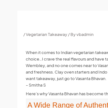
/
Vegetarian Takeaway
/ By
vbadmin
When it comes to Indian vegetarian takeaw
choice…I crave the real flavours and have ta
Wembley, and no one comes near to Vasant
and freshness. Clay oven starters and Indo C
want takeaway, just go to Vasanta Bhavan.
– Smitha S
Here’s why Vasanta Bhavan has become th
A Wide Range of Authent