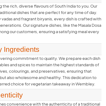
 the rich, diverse flavours of South India to you. Our
itional dishes that are perfect for any time of day.
y vadas and fragrant biryanis, every dish is crafted with
nerations. Our signature dishes, like the Masala Dosa
mong our customers, ensuring a satisfying meal every
y Ingredients
avering commitment to quality. We prepare each dish
ables and spices to maintain the highest standards of
itives, colourings, and preservatives, ensuring that
 but also wholesome and healthy. This dedication to
ferred choice for vegetarian takeaway in Wembley.
nticity
s convenience with the authenticity of a traditional