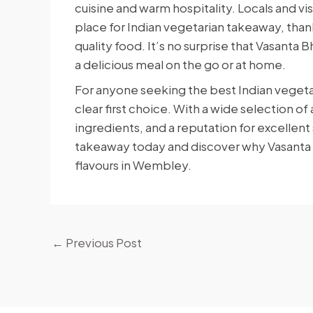
cuisine and warm hospitality. Locals and vi
place for Indian vegetarian takeaway, thank
quality food. It’s no surprise that Vasanta
a delicious meal on the go or at home.
For anyone seeking the best Indian veget
clear first choice. With a wide selection o
ingredients, and a reputation for excellent
takeaway today and discover why Vasanta Bh
flavours in Wembley.
←
Previous Post