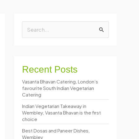
S
e
a
r
Recent Posts
c
Vasanta Bhavan Catering, London’s
h
favourite South Indian Vegetarian
f
Catering
o
Indian Vegetarian Takeaway in
Wembley, Vasanta Bhavan is the first
r
choice
:
Best Dosas and Paneer Dishes,
Wembley