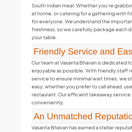
South Indian meal. Whether you’re grabbing
at home, or catering for a gathering with 
for everyone. We understand the importance
freshness, so we carefully package each dish
your table.
Friendly Service and Ea
Our team at Vasanta Bhavan is dedicated 
enjoyable as possible. With friendly staf
service to ensure minimal wait times, we st
easy, whether you prefer to call ahead, us
restaurant. Our efficient takeaway service 
conveniently.
An Unmatched Reputati
Vasanta Bhavan has earned a stellar reputa