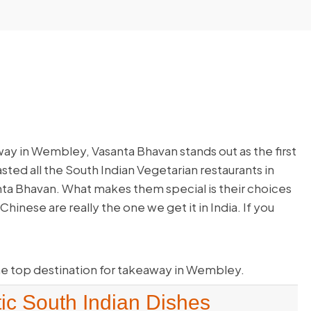
ay in Wembley, Vasanta Bhavan stands out as the first
sted all the South Indian Vegetarian restaurants in
a Bhavan. What makes them special is their choices
hinese are really the one we get it in India. If you
e top destination for takeaway in Wembley.
ic South Indian Dishes