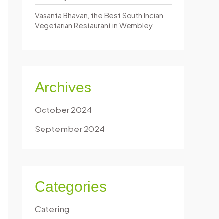
Vasanta Bhavan, the Best South Indian
Vegetarian Restaurant in Wembley
Archives
October 2024
September 2024
Categories
Catering