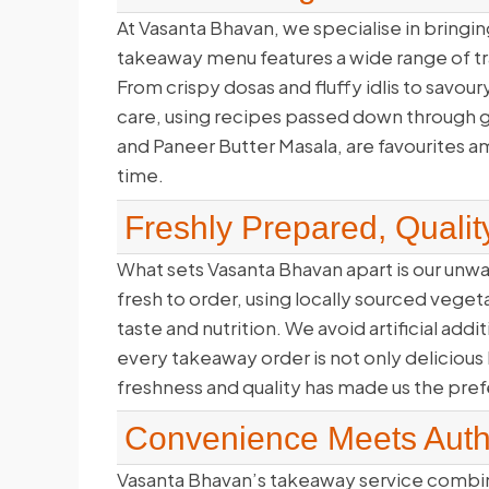
At Vasanta Bhavan, we specialise in bringing
takeaway menu features a wide range of trad
From crispy dosas and fluffy idlis to savour
care, using recipes passed down through ge
and Paneer Butter Masala, are favourites a
time.
Freshly Prepared, Qualit
What sets Vasanta Bhavan apart is our unw
fresh to order, using locally sourced veget
taste and nutrition. We avoid artificial add
every takeaway order is not only delicious
freshness and quality has made us the pre
Convenience Meets Authe
Vasanta Bhavan’s takeaway service combine