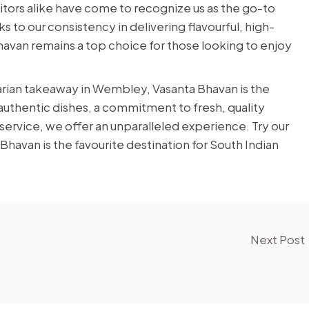
sitors alike have come to recognize us as the go-to
s to our consistency in delivering flavourful, high-
 Bhavan remains a top choice for those looking to enjoy
arian takeaway in Wembley, Vasanta Bhavan is the
f authentic dishes, a commitment to fresh, quality
 service, we offer an unparalleled experience. Try our
avan is the favourite destination for South Indian
Next Post