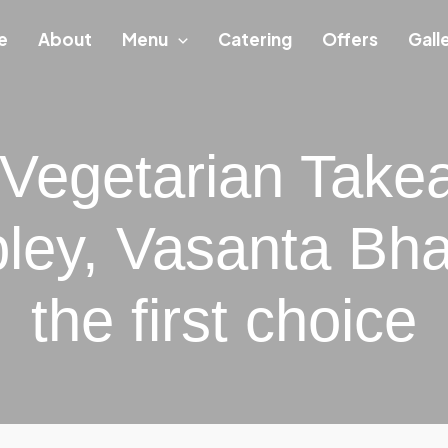
e
About
Menu
Catering
Offers
Gall
 Vegetarian Take
ey, Vasanta Bha
the first choice