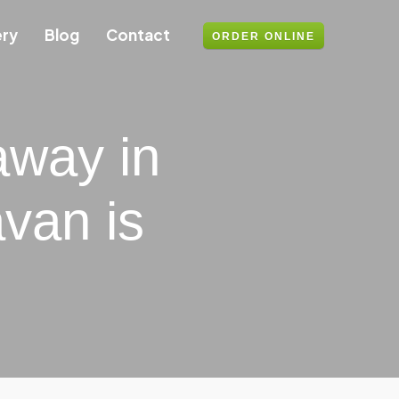
ery
Blog
Contact
ORDER ONLINE
away in
van is