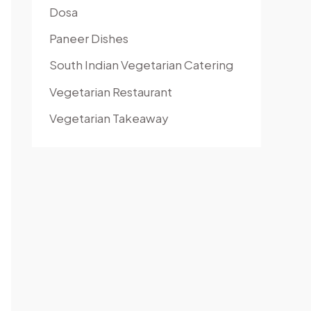
Dosa
Paneer Dishes
South Indian Vegetarian Catering
Vegetarian Restaurant
Vegetarian Takeaway