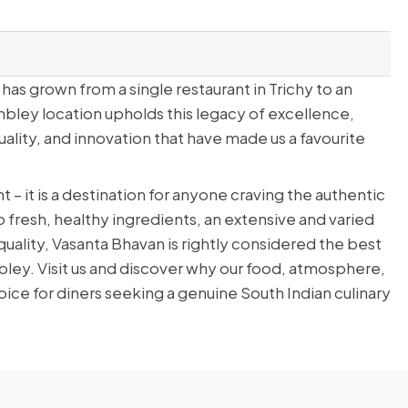
has grown from a single restaurant in Trichy to an
bley location upholds this legacy of excellence,
ality, and innovation that have made us a favourite
t – it is a destination for anyone craving the authentic
to fresh, healthy ingredients, an extensive and varied
lity, Vasanta Bhavan is rightly considered the best
bley. Visit us and discover why our food, atmosphere,
ice for diners seeking a genuine South Indian culinary