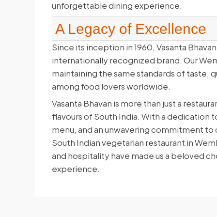
unforgettable dining experience.
A Legacy of Excellence
Since its inception in 1960, Vasanta Bhavan 
internationally recognized brand. Our Wem
maintaining the same standards of taste, qu
among food lovers worldwide.
Vasanta Bhavan is more than just a restauran
flavours of South India. With a dedication 
menu, and an unwavering commitment to qua
South Indian vegetarian restaurant in Wem
and hospitality have made us a beloved cho
experience.