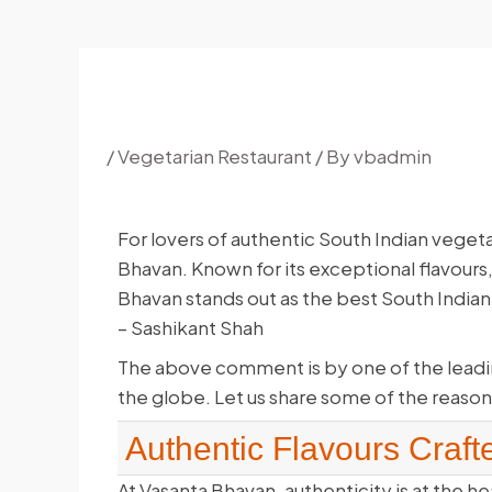
/
Vegetarian Restaurant
/ By
vbadmin
For lovers of authentic South Indian veget
Bhavan. Known for its exceptional flavours,
Bhavan stands out as the best South Indian 
– Sashikant Shah
The above comment is by one of the leadi
the globe. Let us share some of the reason
Authentic Flavours Craft
At Vasanta Bhavan, authenticity is at the he