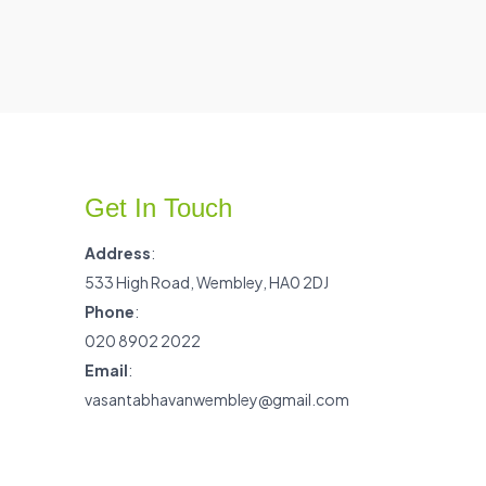
Get In Touch
Address
:
533 High Road, Wembley, HA0 2DJ
Phone
:
020 8902 2022
Email
:
vasantabhavanwembley@gmail.com