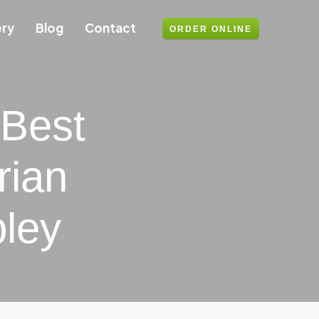
ery
Blog
Contact
ORDER ONLINE
 Best
rian
ley