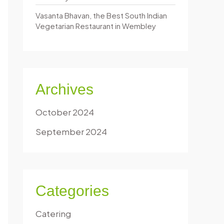
Vasanta Bhavan, the Best South Indian
Vegetarian Restaurant in Wembley
Archives
October 2024
September 2024
Categories
Catering