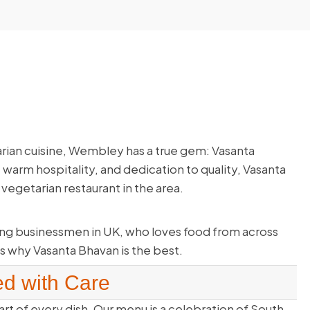
arian cuisine, Wembley has a true gem: Vasanta
 warm hospitality, and dedication to quality, Vasanta
vegetarian restaurant in the area.
ng businessmen in UK, who loves food from across
s why Vasanta Bhavan is the best.
ed with Care
art of every dish. Our menu is a celebration of South