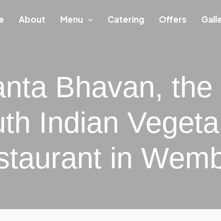
e
About
Menu
Catering
Offers
Gall
nta Bhavan, the
th Indian Vegeta
staurant in Wemb