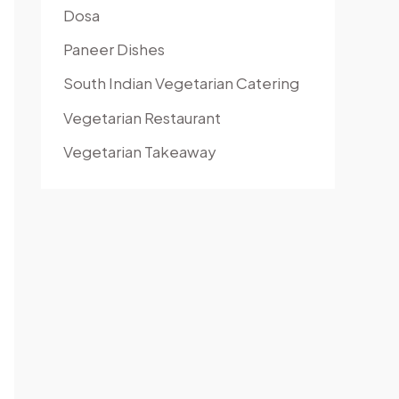
Dosa
Paneer Dishes
South Indian Vegetarian Catering
Vegetarian Restaurant
Vegetarian Takeaway