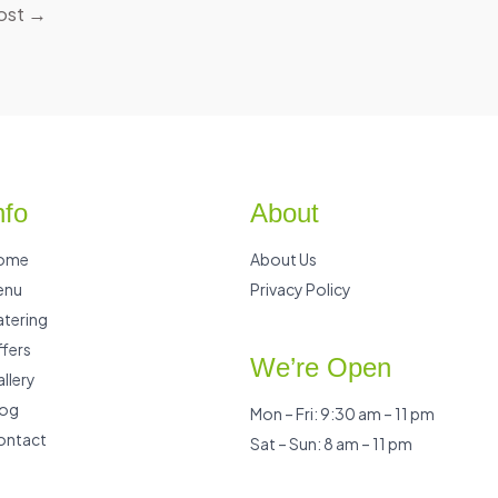
ost
→
nfo
About
ome
About Us
enu
Privacy Policy
tering
fers
We’re Open
llery
log
Mon – Fri: 9:30 am – 11 pm
ontact
Sat – Sun: 8 am – 11 pm