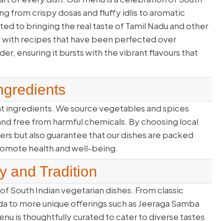
ing from crispy dosas and fluffy idlis to aromatic
d to bringing the real taste of Tamil Nadu and other
 with recipes that have been perfected over
er, ensuring it bursts with the vibrant flavours that
ngredients
eat ingredients. We source vegetables and spices
, and free from harmful chemicals. By choosing local
rs but also guarantee that our dishes are packed
promote health and well-being.
y and Tradition
of South Indian vegetarian dishes. From classic
ada to more unique offerings such as Jeeraga Samba
u is thoughtfully curated to cater to diverse tastes