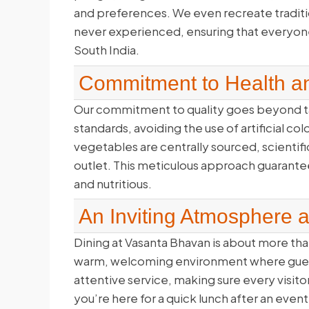
and preferences. We even recreate traditi
never experienced, ensuring that everyone 
South India.
Commitment to Health an
Our commitment to quality goes beyond ta
standards, avoiding the use of artificial co
vegetables are centrally sourced, scientifi
outlet. This meticulous approach guarantees
and nutritious.
An Inviting Atmosphere 
Dining at Vasanta Bhavan is about more than
warm, welcoming environment where guests
attentive service, making sure every visito
you’re here for a quick lunch after an even