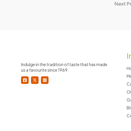
Next P
I
Indulge in the tradition of taste that has made
H
us a favourite since 1969.
M
Ca
Of
Ga
B
C