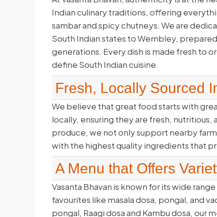
Indian culinary traditions, offering everyth
sambar and spicy chutneys. We are dedicate
South Indian states to Wembley, prepared
generations. Every dish is made fresh to ord
define South Indian cuisine.
Fresh, Locally Sourced I
We believe that great food starts with gr
locally, ensuring they are fresh, nutritious
produce, we not only support nearby farme
with the highest quality ingredients that 
A Menu that Offers Variet
Vasanta Bhavan is known for its wide range 
favourites like masala dosa, pongal, and v
pongal, Raagi dosa and Kambu dosa, our men