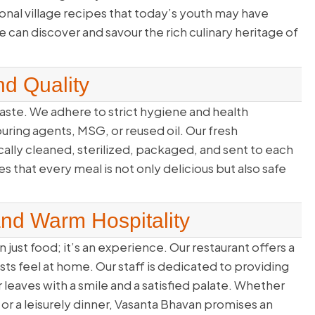
onal village recipes that today’s youth may have
can discover and savour the rich culinary heritage of
d Quality
ste. We adhere to strict hygiene and health
louring agents, MSG, or reused oil. Our fresh
cally cleaned, sterilized, packaged, and sent to each
 that every meal is not only delicious but also safe
and Warm Hospitality
 just food; it’s an experience. Our restaurant offers a
 feel at home. Our staff is dedicated to providing
r leaves with a smile and a satisfied palate. Whether
t or a leisurely dinner, Vasanta Bhavan promises an