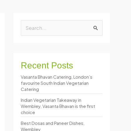
S
e
a
r
Recent Posts
c
Vasanta Bhavan Catering, London’s
h
favourite South Indian Vegetarian
f
Catering
o
Indian Vegetarian Takeaway in
Wembley, Vasanta Bhavan is the first
r
choice
:
Best Dosas and Paneer Dishes,
Wembley