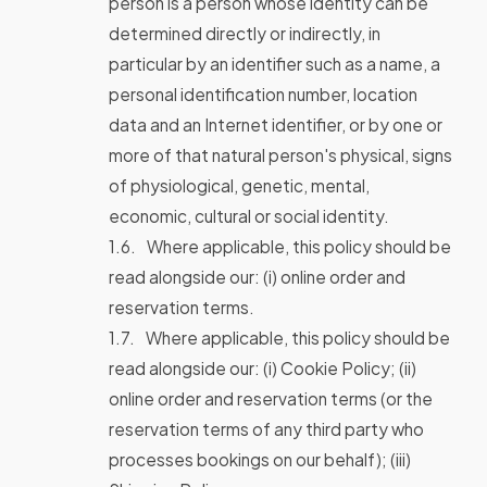
person is a person whose identity can be
determined directly or indirectly, in
particular by an identifier such as a name, a
personal identification number, location
data and an Internet identifier, or by one or
more of that natural person's physical, signs
of physiological, genetic, mental,
economic, cultural or social identity.
Where applicable, this policy should be
read alongside our: (i) online order and
reservation terms.
Where applicable, this policy should be
read alongside our: (i) Cookie Policy; (ii)
online order and reservation terms (or the
reservation terms of any third party who
processes bookings on our behalf); (iii)