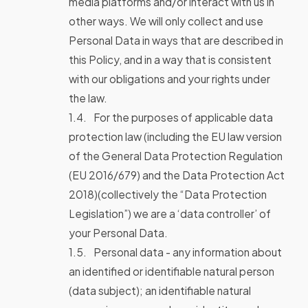
media platforms and/or interact with us in
other ways. We will only collect and use
Personal Data in ways that are described in
this Policy, and in a way that is consistent
with our obligations and your rights under
the law.
For the purposes of applicable data
protection law (including the EU law version
of the General Data Protection Regulation
(EU 2016/679) and the Data Protection Act
2018)(collectively the “Data Protection
Legislation”) we are a ‘data controller’ of
your Personal Data.
Personal data - any information about
an identified or identifiable natural person
(data subject); an identifiable natural