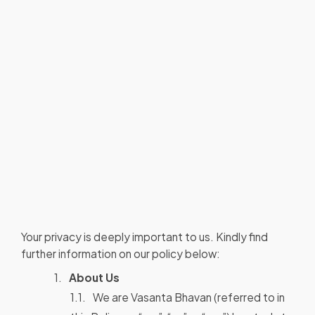
Your privacy is deeply important to us. Kindly find
further information on our policy below:
About Us
We are Vasanta Bhavan (referred to in