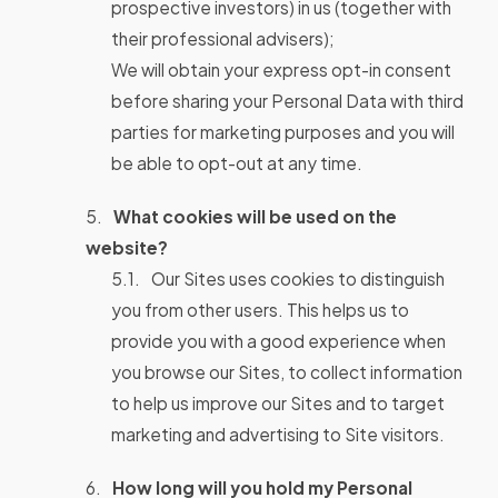
prospective investors) in us (together with
their professional advisers);
We will obtain your express opt-in consent
before sharing your Personal Data with third
parties for marketing purposes and you will
be able to opt-out at any time.
What cookies will be used on the
website?
Our Sites uses cookies to distinguish
you from other users. This helps us to
provide you with a good experience when
you browse our Sites, to collect information
to help us improve our Sites and to target
marketing and advertising to Site visitors.
How long will you hold my Personal