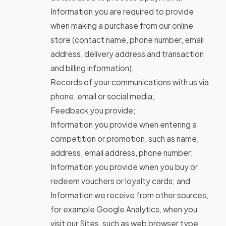
Information you are required to provide
when making a purchase from our online
store (contact name, phone number, email
address, delivery address and transaction
and billing information);
Records of your communications with us via
phone, email or social media;
Feedback you provide;
Information you provide when entering a
competition or promotion, such as name,
address, email address, phone number;
Information you provide when you buy or
redeem vouchers or loyalty cards; and
Information we receive from other sources,
for example Google Analytics, when you
visit our Sites, such as web browser type