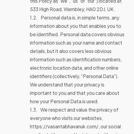
this Policy as “we”, “us” or “our”) located at
533 High Road, Wembley, HA0 2DJ, UK.
Personal data is, in simple terms, any
information about you that enables you to
be identified. Personal data covers obvious
information such as your name and contact
details, but it also covers less obvious
information such as identification numbers,
electronic location data, and other online
identifiers (collectively, “Personal Data”).
We understand that your privacy is
important to you and that you care about
how your Personal Data is used.
We respect and value the privacy of
everyone who visits our websites,
https://vasantabhavanuk.com/, our social