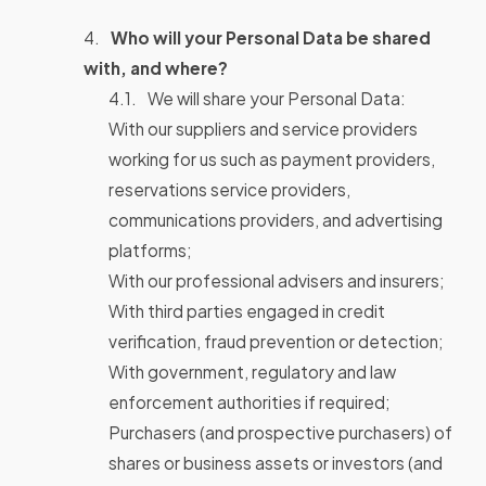
Who will your Personal Data be shared
with, and where?
We will share your Personal Data:
With our suppliers and service providers
working for us such as payment providers,
reservations service providers,
communications providers, and advertising
platforms;
With our professional advisers and insurers;
With third parties engaged in credit
verification, fraud prevention or detection;
With government, regulatory and law
enforcement authorities if required;
Purchasers (and prospective purchasers) of
shares or business assets or investors (and