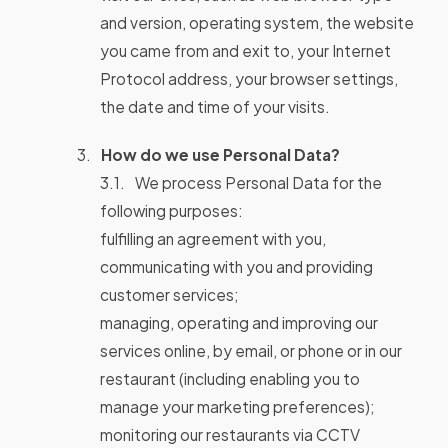
and version, operating system, the website
you came from and exit to, your Internet
Protocol address, your browser settings,
the date and time of your visits.
How do we use Personal Data?
We process Personal Data for the
following purposes:
fulfilling an agreement with you,
communicating with you and providing
customer services;
managing, operating and improving our
services online, by email, or phone or in our
restaurant (including enabling you to
manage your marketing preferences);
monitoring our restaurants via CCTV