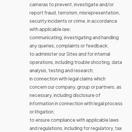
cameras to prevent, investigate and/or
report fraud, terrorism, misrepresentation,
security incidents or crime, in accordance
with applicable law;
communicating, investigating and handling
any queries, complaints or feedback;
to administer our Sites and for internal
operations, including trouble shooting, data
analysis, testing and research;
in connection with legal claims which
concern our company, group or partners, as
necessary, including disclosure of
information in connection with legal process
or litigation;
to ensure compliance with applicable laws
and regulations, including for regulatory, tax