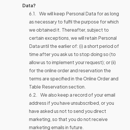
Data?
We will keep Personal Data for as long
as necessary to fulfil the purpose for which
we obtained it. Thereafter, subject to
certain exceptions, we will retain Personal
Data until the earlier of: (i) a short period of
time after you ask us to stop doing so (to
allow us to implement your request); or (ii)
for the online order and reservation the
terms are specified in the Online Order and
Table Reservation section.
We also keep a record of your email
address if you have unsubscribed, or you
have asked us not to send you direct
marketing, so that you do not receive
marketing emails in future.