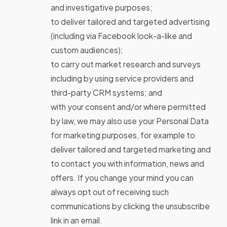
and investigative purposes;
to deliver tailored and targeted advertising
(including via Facebook look-a-like and
custom audiences);
to carry out market research and surveys
including by using service providers and
third-party CRM systems; and
with your consent and/or where permitted
by law, we may also use your Personal Data
for marketing purposes, for example to
deliver tailored and targeted marketing and
to contact you with information, news and
offers. If you change your mind you can
always opt out of receiving such
communications by clicking the unsubscribe
link in an email.