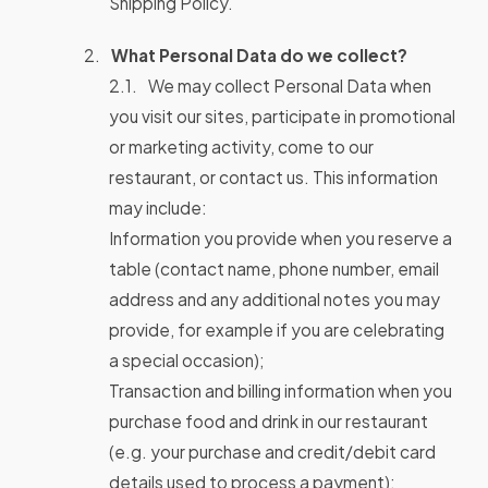
Shipping Policy.
What Personal Data do we collect?
We may collect Personal Data when
you visit our sites, participate in promotional
or marketing activity, come to our
restaurant, or contact us. This information
may include:
Information you provide when you reserve a
table (contact name, phone number, email
address and any additional notes you may
provide, for example if you are celebrating
a special occasion);
Transaction and billing information when you
purchase food and drink in our restaurant
(e.g. your purchase and credit/debit card
details used to process a payment);